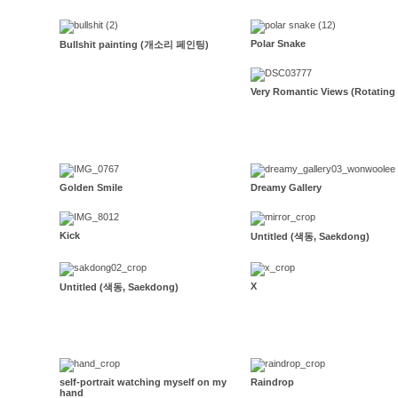
Polar Snake
Bullshit painting (개소리 페인팅)
Very Romantic Views (Rotating
Golden Smile
Dreamy Gallery
Kick
Untitled (색동, Saekdong)
X
Untitled (색동, Saekdong)
self-portrait watching myself on my
Raindrop
hand