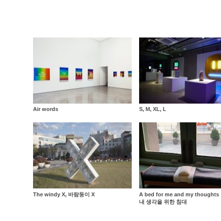
Air words
S, M, XL, L
The windy X, 바람둥이 X
A bed for me and my thought
내 생각을 위한 침대