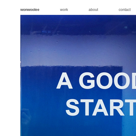
wonwoolee
work
about
contact