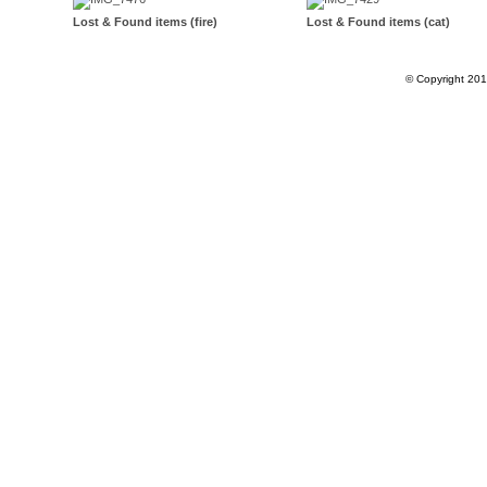
Lost & Found items (fire)
Lost & Found items (cat)
© Copyright 20