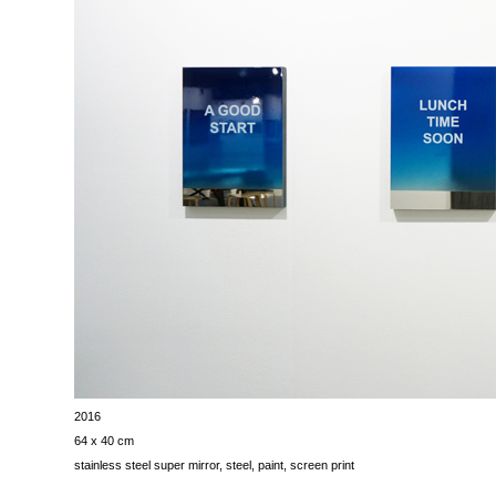
2016
64 x 40 cm
stainless steel super mirror, steel, paint, screen print