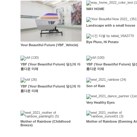
WAY HOME
Landscape with a small house
Bye Pluto, Hi Potato
Your Beautiful Future (YBF_Vehicle)
YBF (Your Beautiful Future) 당신의 아
YBF (Your Beautiful Future)
름다운 미래
름다운 미래
Son of Rain
YBF (Your Beautiful Future) 당신의 아
름다운 미래
Very Healthy Eyes
Mother of Rainbow (Childhood
Mother of Rainbow (Evening Ai
Breeze)