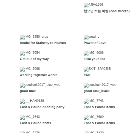
했으면 하는 바람 (cool breeze)
model for Stairway to Heaven
Power of Love
Get out of my way
I like your like
working together works
EXIT
good luck
good luck_black
Lost & Found opening party
Lost & Found items
Lost & Found items
Lost & Found items