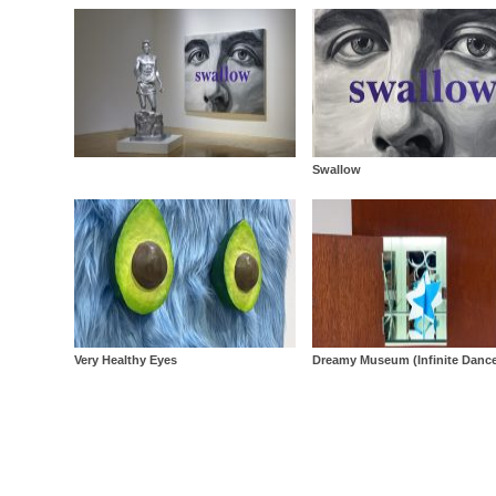
Swallow
Very Healthy Eyes
Dreamy Museum (Infinite Danc