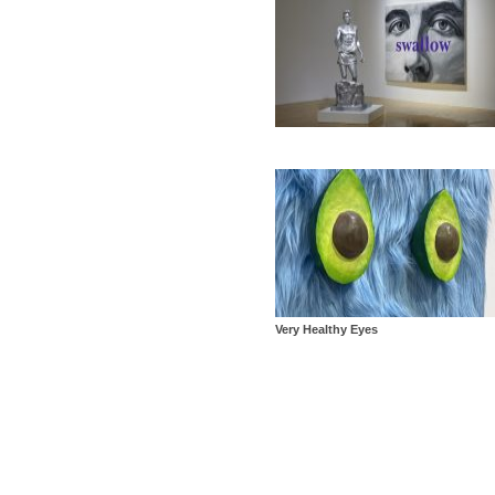
Very Healthy Eyes