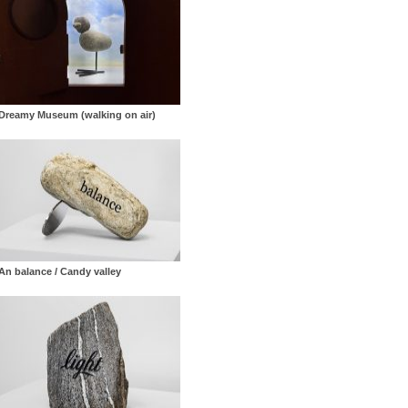
Dreamy Museum (walking on air)
An balance / Candy valley