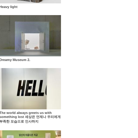
Heavy light
Dreamy Museum 2.
The world always greets us with
something lost 세상은 언제나 우리에게
부족한 모습으로 인사하지