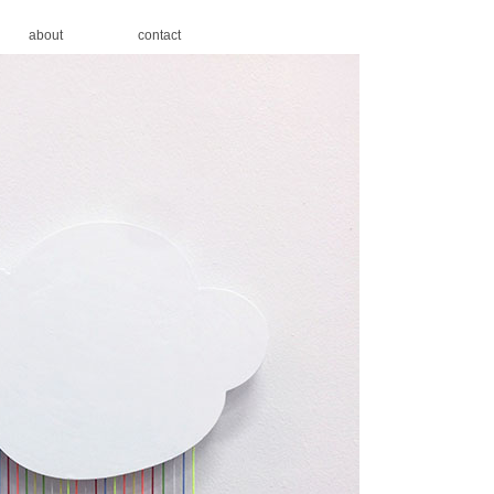
about
contact