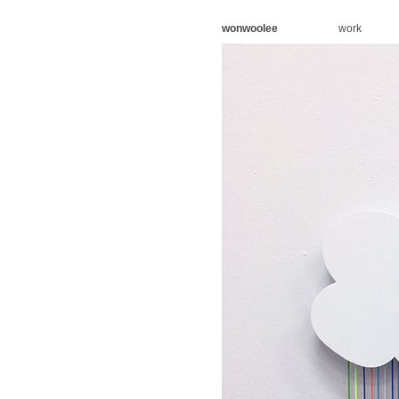
wonwoolee
work