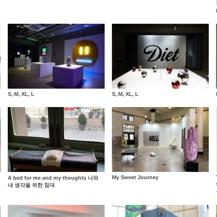
S, M, XL, L
S, M, XL, L
My Sweet Journey
A bed for me and my thoughts 나와
내 생각을 위한 침대