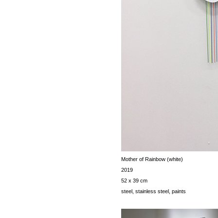
Mother of Rainbow (white)
2019
52 x 39 cm
steel, stainless steel, paints