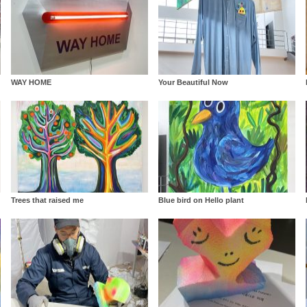
WAY HOME
Your Beautiful Now
Trees that raised me
Blue bird on Hello plant