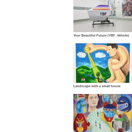
Your Beautiful Future (YBF_Vehicle)
Landscape with a small house