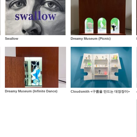
Swallow
Dreamy Museum (Picnic)
Dreamy Museum (Infinite Dance)
Cloudsmith <구름을 만드는 대장장이>