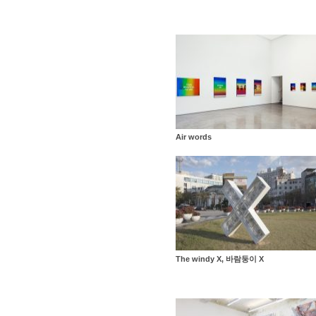
Air words
The windy X, 바람둥이 X