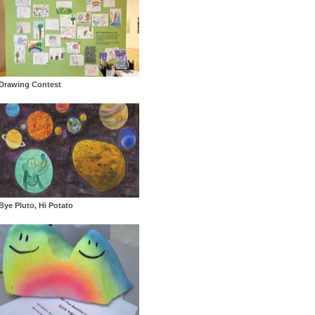
Drawing Contest
Bye Pluto, Hi Potato