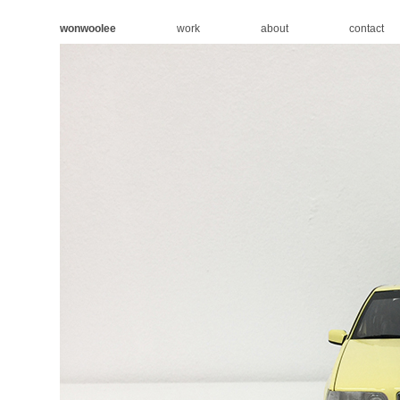
wonwoolee
work
about
contact