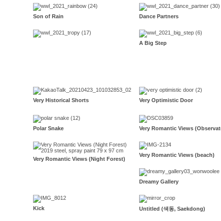
Son of Rain
Dance Partners
A Big Step
Very Historical Shorts
Very Optimistic Door
Polar Snake
Very Romantic Views (Observat
Very Romantic Views (beach)
Very Romantic Views (Night Forest)
Dreamy Gallery
Kick
Untitled (색동, Saekdong)