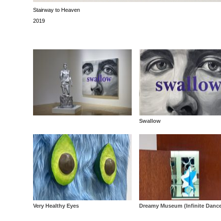
Stairway to Heaven
2019
Swallow
Very Healthy Eyes
Dreamy Museum (Infinite Danc