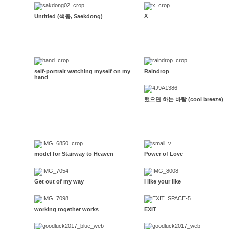
X
Untitled (색동, Saekdong)
self-portrait watching myself on my
Raindrop
hand
했으면 하는 바람 (cool breeze)
model for Stairway to Heaven
Power of Love
Get out of my way
I like your like
working together works
EXIT