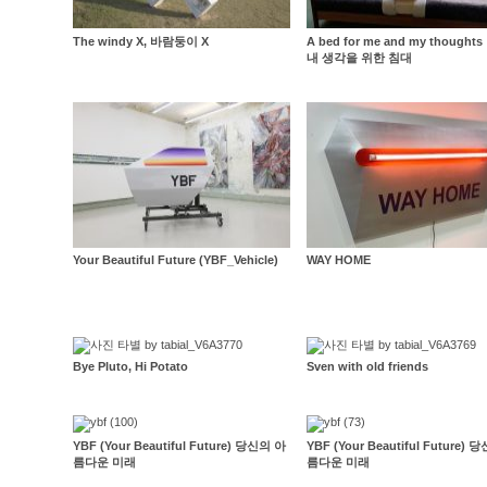
The windy X, 바람둥이 X
A bed for me and my thought
내 생각을 위한 침대
Your Beautiful Future (YBF_Vehicle)
WAY HOME
Bye Pluto, Hi Potato
Sven with old friends
YBF (Your Beautiful Future) 당신의 아
YBF (Your Beautiful Future)
름다운 미래
름다운 미래