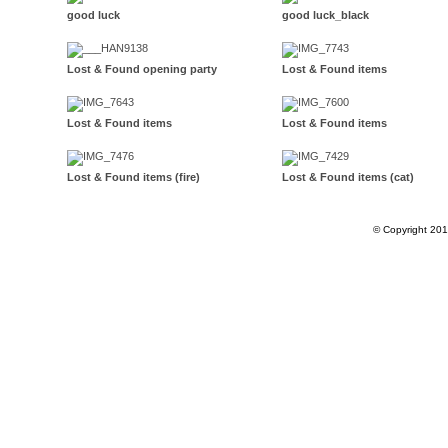
good luck
good luck_black
Lost & Found opening party
Lost & Found items
Lost & Found items
Lost & Found items
Lost & Found items (fire)
Lost & Found items (cat)
© Copyright 20