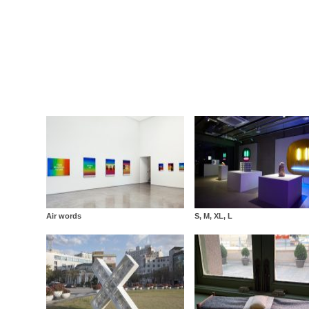
Air words
S, M, XL, L